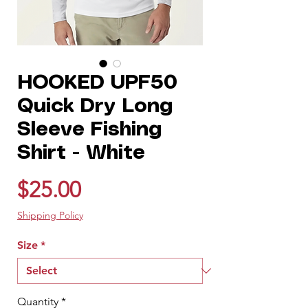
HOOKED UPF50
Quick Dry Long
Sleeve Fishing
Shirt - White
Price
$25.00
Shipping Policy
Size
*
Quantity
*