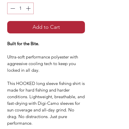
Add to Cart
Built for the Bite.
Ultra-soft performance polyester with
aggressive cooling tech to keep you
locked in all day.
This HOOKED long sleeve fishing shirt is
made for hard fishing and harder
conditions. Lightweight, breathable, and
fast-drying with Digi-Camo sleeves for
sun coverage and all-day grind. No
drag. No distractions. Just pure
performance.