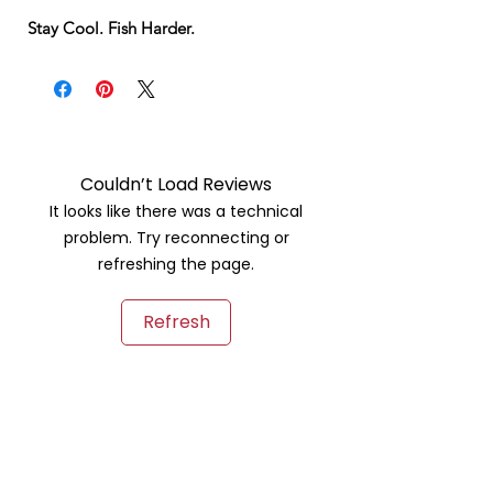
Stay Cool. Fish Harder.
Couldn’t Load Reviews
It looks like there was a technical
problem. Try reconnecting or
refreshing the page.
Refresh