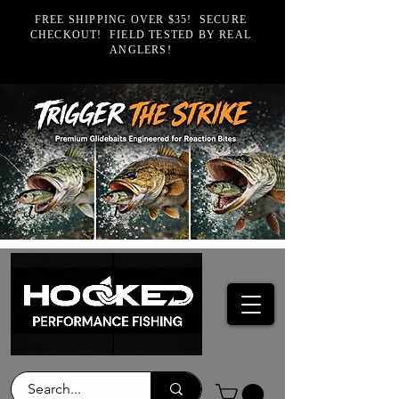
FREE SHIPPING OVER $35! SECURE
CHECKOUT! FIELD TESTED BY REAL
ANGLERS!