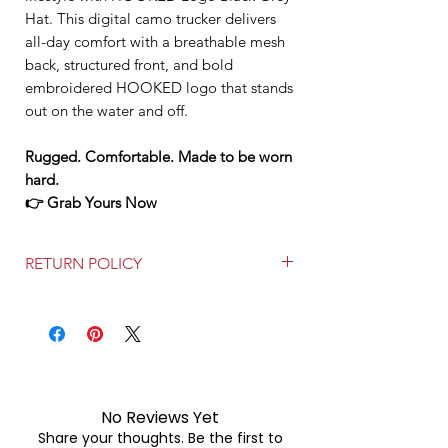
Hat. This digital camo trucker delivers
all-day comfort with a breathable mesh
back, structured front, and bold
embroidered HOOKED logo that stands
out on the water and off.
Rugged. Comfortable. Made to be worn
hard.
👉 Grab Yours Now
RETURN POLICY
FREE RETURNS WITHIN 30 DAYS!
No Reviews Yet
Share your thoughts. Be the first to