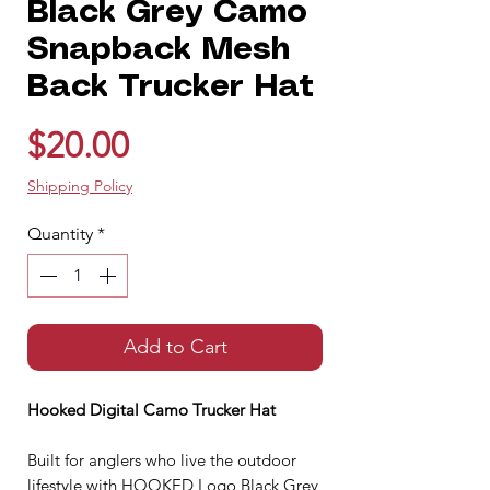
Black Grey Camo
Snapback Mesh
Back Trucker Hat
Price
$20.00
Shipping Policy
Quantity
*
Add to Cart
Hooked Digital Camo Trucker Hat
Built for anglers who live the outdoor
lifestyle with HOOKED Logo Black Grey