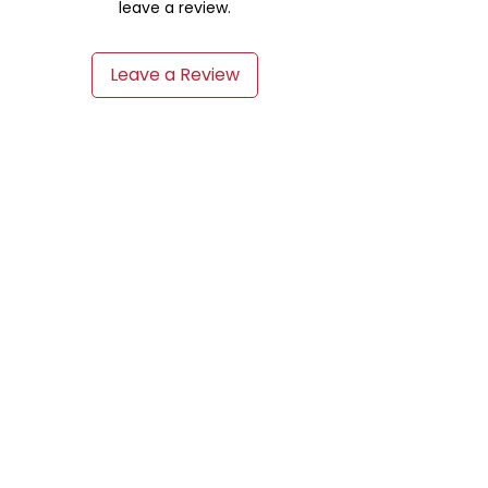
leave a review.
Leave a Review