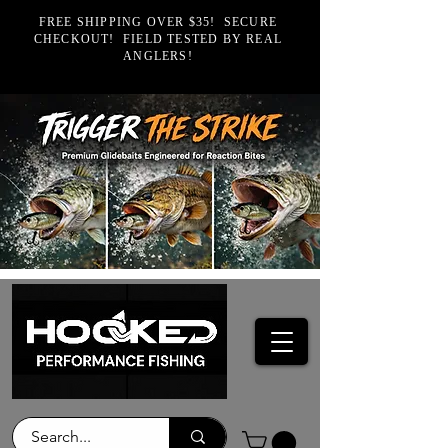
FREE SHIPPING OVER $35! SECURE
CHECKOUT! FIELD TESTED BY REAL
ANGLERS!