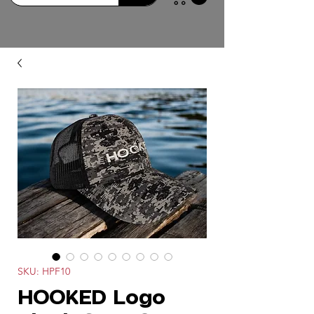
SKU: HPF10
HOOKED Logo