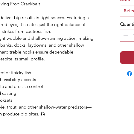
iving Frog Crankbait
Sele
deliver big results in tight spaces. Featuring a
Quanti
ed eyes, it creates just the right balance of
r strikes from cautious fish.
tight wobble and shallow-running action, making
nd banks, docks, laydowns, and other shallow
sharp treble hooks ensure dependable
pite its small profile.
d or finicky fish
h-visibility accents
ble and precise control
d casting
ooksets
ppie, trout, and other shallow-water predators—
an produce big bites. 🎣