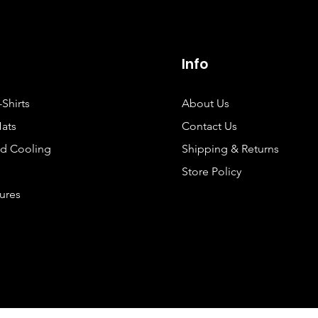
Info
-Shirts
About Us
Hats
Contact Us
d Cooling
Shipping & Returns
Store Policy
Lures
©2025 by Hooked Performance Fishing.