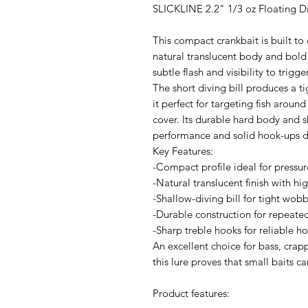
SLICKLINE 2.2" 1/3 oz Floating D
This compact crankbait is built to 
natural translucent body and bold r
subtle flash and visibility to trigge
The short diving bill produces a 
it perfect for targeting fish arou
cover. Its durable hard body and 
performance and solid hook-ups des
Key Features:
-Compact profile ideal for pressure
-Natural translucent finish with hig
-Shallow-diving bill for tight wob
-Durable construction for repeate
-Sharp treble hooks for reliable h
An excellent choice for bass, cra
this lure proves that small baits c
Product features: