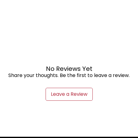
No Reviews Yet
Share your thoughts. Be the first to leave a review.
Leave a Review