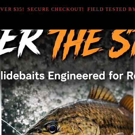
OVER $35! SECURE CHECKOUT! FIELD TESTED B