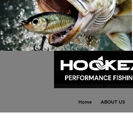
Home
ABOUT US