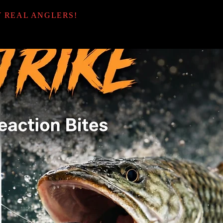
Y REAL ANGLERS!