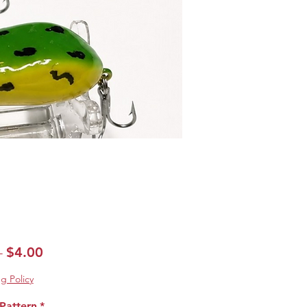
Regular
Sale
$4.00
 
Price
Price
g Policy
Pattern
*