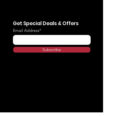
Get Special Deals & Offers
Email Address*
Subscribe