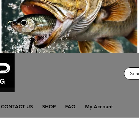
CONTACT US
SHOP
FAQ
My Account