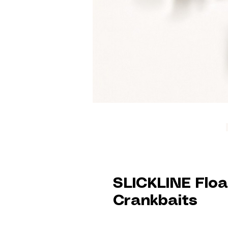
SLICKLINE Floa
Crankbaits