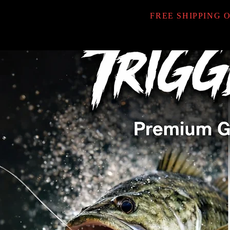
FREE SHIPPING 