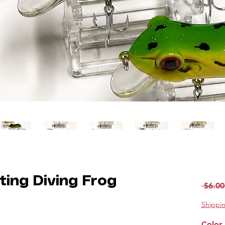
ting Diving Frog
 $6.00
Shippin
Color 