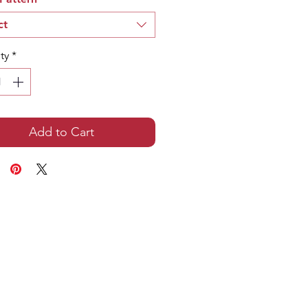
ct
ty
*
Add to Cart