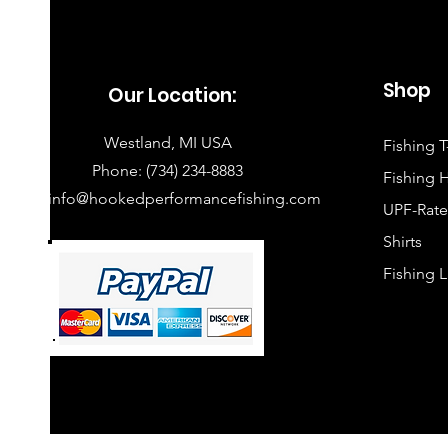
Shop
Our Location:
​ Westland, MI USA
Fishing T
​ Phone:
(734) 234-8883
Fishing 
info@hookedperformancefishing.com
UPF-Rate
Shirts
Fishing 