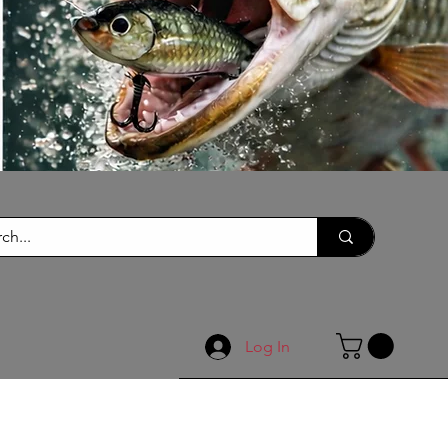
Log In