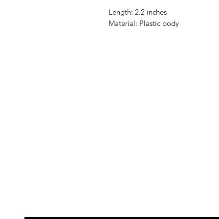
Length: 2.2 inches
Material: Plastic body