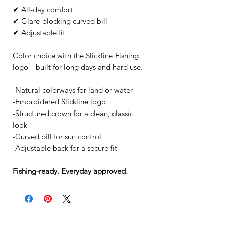
✔ All-day comfort
✔ Glare-blocking curved bill
✔ Adjustable fit
Color choice with the Slickline Fishing
logo—built for long days and hard use.
-Natural colorways for land or water
-Embroidered Slickline logo
-Structured crown for a clean, classic
look
-Curved bill for sun control
-Adjustable back for a secure fit
Fishing-ready. Everyday approved.