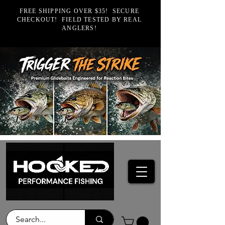
FREE SHIPPING OVER $35! SECURE
CHECKOUT! FIELD TESTED BY REAL
ANGLERS!