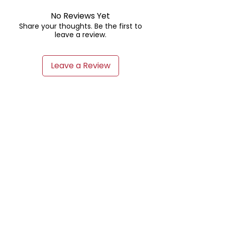
No Reviews Yet
Share your thoughts. Be the first to
leave a review.
Leave a Review