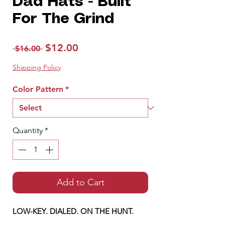
Dad Hats - Built
For The Grind
Regular
Sale
$12.00
 $16.00 
Price
Price
Shipping Policy
Color Pattern
*
Quantity
*
Add to Cart
LOW-KEY. DIALED. ON THE HUNT.