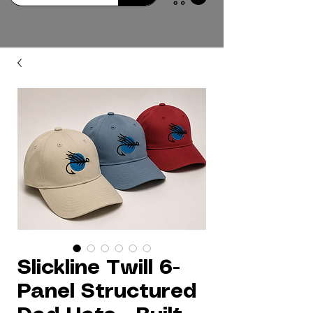
Slickline Twill 6-
Panel Structured