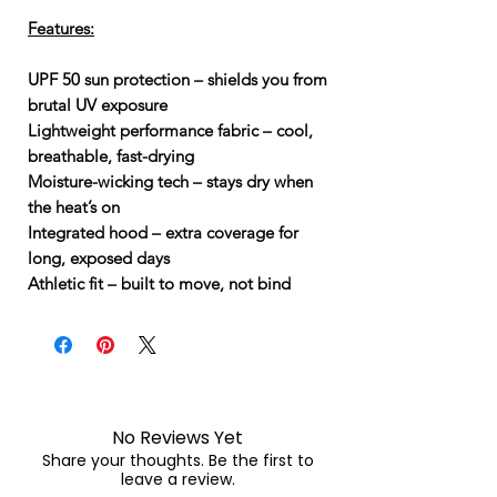
Features:
UPF 50 sun protection – shields you from
brutal UV exposure
Lightweight performance fabric – cool,
breathable, fast-drying
Moisture-wicking tech – stays dry when
the heat’s on
Integrated hood – extra coverage for
long, exposed days
Athletic fit – built to move, not bind
No Reviews Yet
Share your thoughts. Be the first to
leave a review.