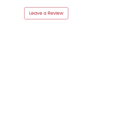
Leave a Review