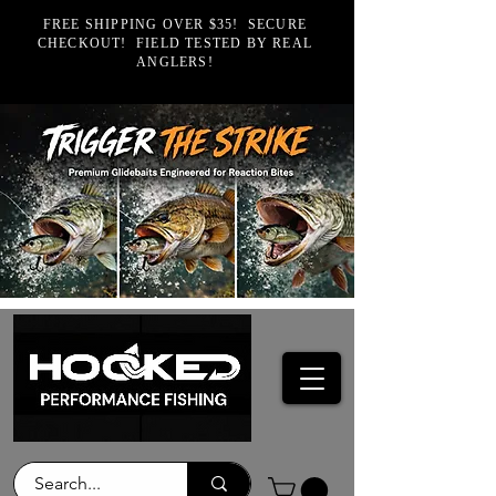
FREE SHIPPING OVER $35! SECURE
CHECKOUT! FIELD TESTED BY REAL
ANGLERS!