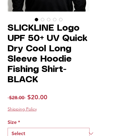
SLICKLINE Logo
UPF 50+ UV Quick
Dry Cool Long
Sleeve Hoodie
Fishing Shirt-
BLACK
Regular
Sale
$20.00
 $28.00 
Price
Price
Shipping Policy
Size
*