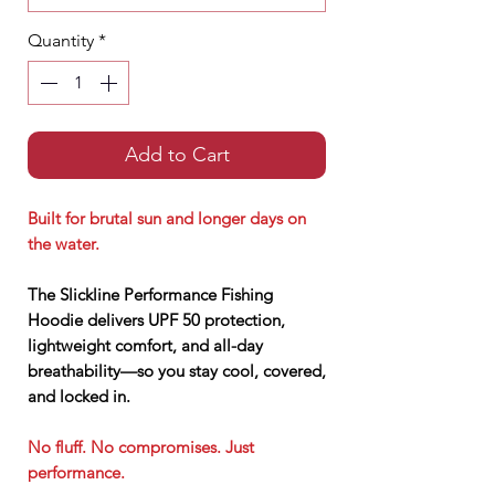
Quantity
*
Add to Cart
Built for brutal sun and longer days on
the water.
The Slickline Performance Fishing
Hoodie delivers UPF 50 protection,
lightweight comfort, and all-day
breathability—so you stay cool, covered,
and locked in.
No fluff. No compromises. Just
performance.