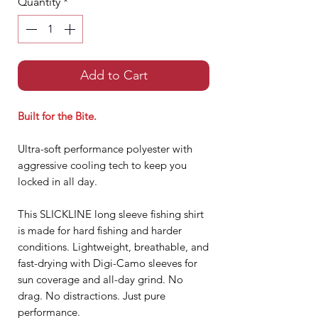
Quantity
*
Add to Cart
Built for the Bite.
Ultra-soft performance polyester with
aggressive cooling tech to keep you
locked in all day.
This SLICKLINE long sleeve fishing shirt
is made for hard fishing and harder
conditions. Lightweight, breathable, and
fast-drying with Digi-Camo sleeves for
sun coverage and all-day grind. No
drag. No distractions. Just pure
performance.