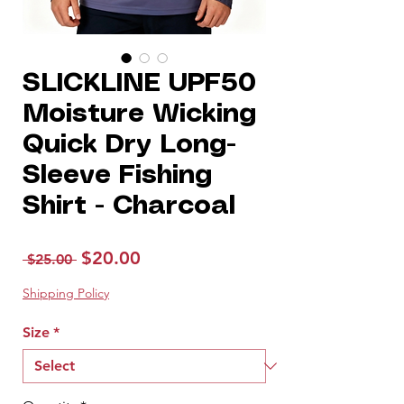
SLICKLINE UPF50
Moisture Wicking
Quick Dry Long-
Sleeve Fishing
Shirt - Charcoal
Regular
Sale
$20.00
 $25.00 
Price
Price
Shipping Policy
Size
*