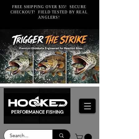
FREE SHIPPING OVER $35! SECURE
CHECKOUT! FIELD TESTED BY REAL
ANGLERS!