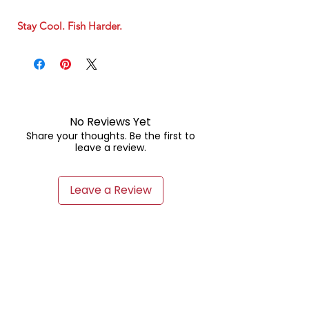
Stay Cool. Fish Harder.
No Reviews Yet
Share your thoughts. Be the first to
leave a review.
Leave a Review